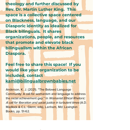
theology and further discussed by
Rev. Dr. Martin Luther King. This
space is a collective space centered
on Blackness, language, and our
Diasporic identity as idealized for
Black bilinguals. It shares
organizations, people, and resources
that promote and elevate black
bilingualism within the African
Diaspora.
Feel free to share this space! If you
would like your organization to be
included, contact
kami@bilingualbrownbabies.net
Anderson, K. J. (2021). "The Beloved Language
Community: A call for womanism and language to address
the racial achievement gap." In
Womanist Ethical Rhetoric:
A call for liberation and social justice in turbulent times
(A.D.
Madlock & C.L. Glenn, eds), Lanham, Md: Lexington
Books, pp. 51-62.