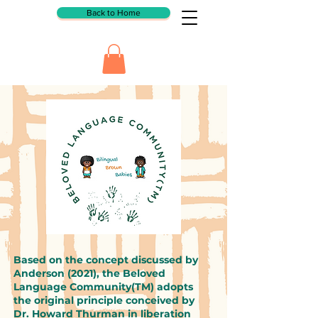
Back to Home
Based on the concept discussed by
Anderson (2021), the Beloved
Language Community(TM) adopts
the original principle conceived by
Dr. Howard Thurman in liberation