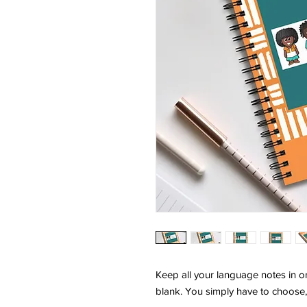
Keep all your language notes in o
blank. You simply have to choose,