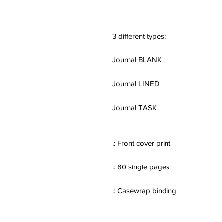
3 different types:
Journal BLANK
Journal LINED
Journal TASK
.: Front cover print
.: 80 single pages
.: Casewrap binding