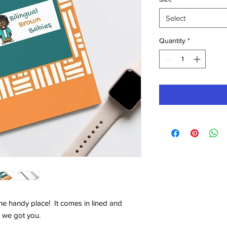
Select
Quantity
*
ne handy place! It comes in lined and
 we got you.