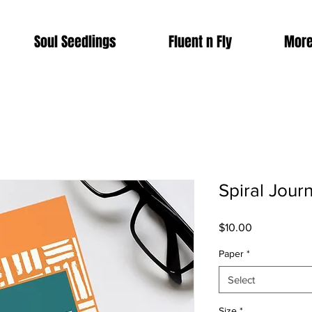
Soul Seedlings
Fluent n Fly
More
Spiral Journ
Price
$10.00
Paper
*
Select
Size
*