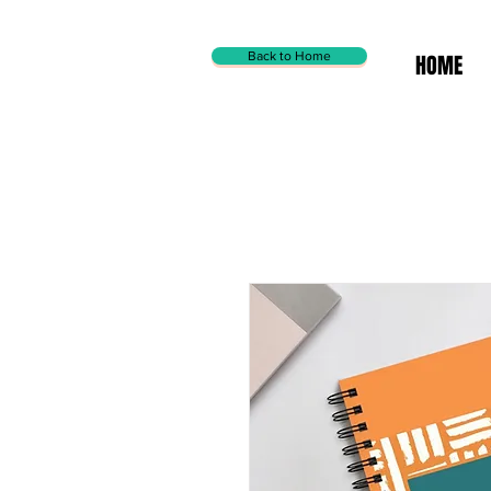
Back to Home
HOME