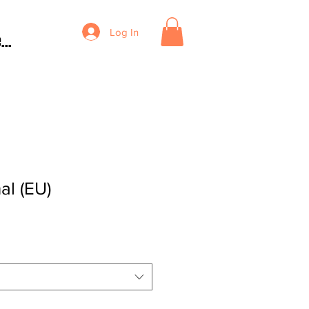
Log In
...
al (EU)