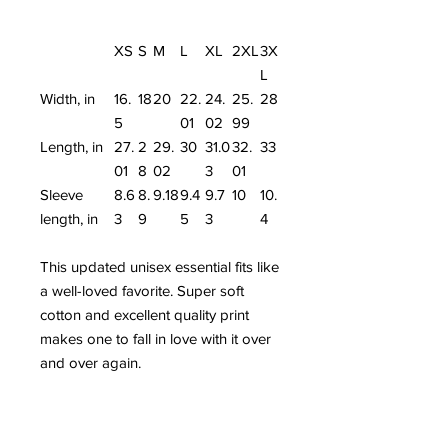
XS
S
M
L
XL
2XL
3X
L
Width, in
16.
18
20
22.
24.
25.
28
5
01
02
99
Length, in
27.
2
29.
30
31.0
32.
33
01
8
02
3
01
Sleeve
8.6
8.
9.18
9.4
9.7
10
10.
length, in
3
9
5
3
4
This updated unisex essential fits like
a well-loved favorite. Super soft
cotton and excellent quality print
makes one to fall in love with it over
and over again.