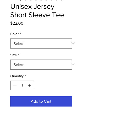
Unisex Jersey
Short Sleeve Tee
Price
$22.00
Color
*
Size
*
Quantity
*
Add to Cart