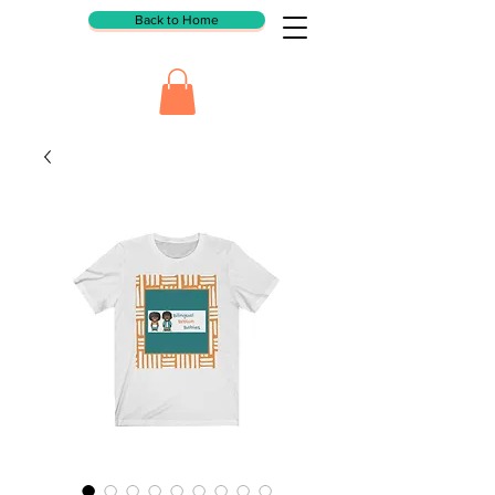
Back to Home